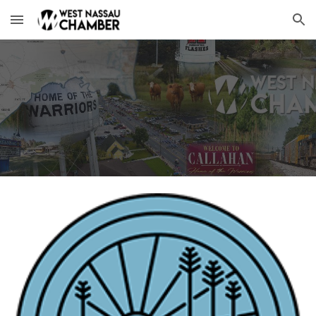
Skip to main content
Skip to navigation