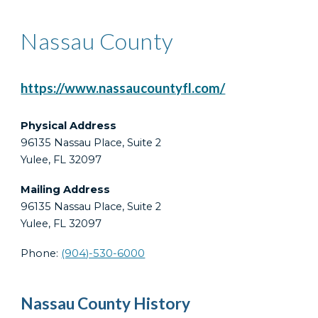
Nassau County
https://www.nassaucountyfl.com/
Physical Address
96135 Nassau Place, Suite 2
Yulee, FL 32097
Mailing Address
96135 Nassau Place, Suite 2
Yulee, FL 32097
Phone:
(904)-530-6000
Nassau County History