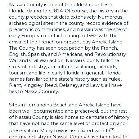
Nassau County is one of the oldest counties in
Florida, dating to c.1824. Of course, the history in the
county precedes that date extensively. Numerous
archaeological sites in the county record evidence of
prehistoric communities, and Nassau was the site of
early European contact, dating to 1562, with the
arrival of the French on present day Amelia Island.
The County has seen occupation by the French,
English, Spanish, and Americans, and Revolutionary
War and Civil War action. Nassau County tells the
story of industry, agriculture, seafaring, railroads,
tourism, and life in early Florida in general. Florida
names familiar to the state’s history such as Yulee,
Plant, Kingsley, Reed, Delaney, and Lewis, all have
ties to Nassau County.
Sites in Fernandina Beach and Amelia Island have
been well-documented and preserved, but the rest
of Nassau County is also home to centuries of history
that have not had the same level of protection and
th
preservation. Many towns associated with 19
century industry in Nassau County have been lost to