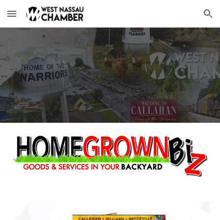
Skip to main content
Skip to navigation