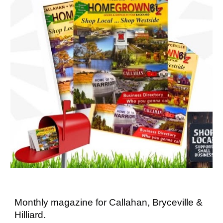
Monthly magazine for Callahan, Bryceville &
Hilliard.