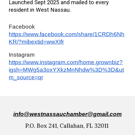
Launched Sept 2025 and mailed to every
resident in West Nassau.
Facebook
https://www.facebook.com/share/1CRDh6Nh
KR/?mibextid=wwXIfr
Instagram
https://www.instagram.com/home.grownbiz?
igsh=MWg5a3oxYXkzMnNhdw%3D%3D&ut
m_source=qr
info@
westnassauchamber@gmail.com
P.O. Box 241, Callahan, FL 32011